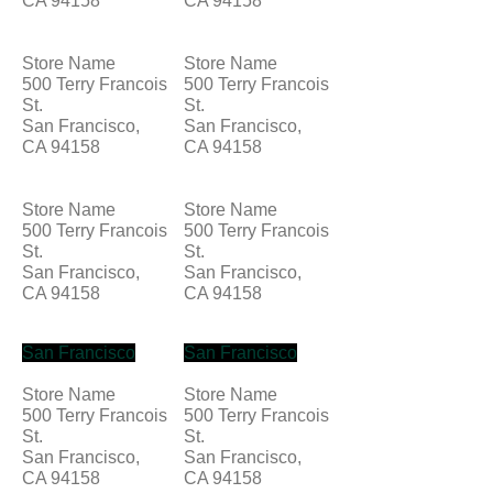
CA 94158
CA 94158
Store Name
Store Name
500 Terry Francois
500 Terry Francois
St.
St.
San Francisco,
San Francisco,
CA 94158
CA 94158
Store Name
Store Name
500 Terry Francois
500 Terry Francois
St.
St.
San Francisco,
San Francisco,
CA 94158
CA 94158
San Francisco
San Francisco
Store Name
Store Name
500 Terry Francois
500 Terry Francois
St.
St.
San Francisco,
San Francisco,
CA 94158
CA 94158