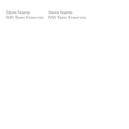
Store Name
Store Name
500 Terry Francois
500 Terry Francois
St.
St.
San Francisco,
San Francisco,
CA 94158
CA 94158
Store Name
500 Terry Francois
St.
San Francisco,
CA 94158
© 2023 by T-MARKET. Proudly created
with
Wix.com