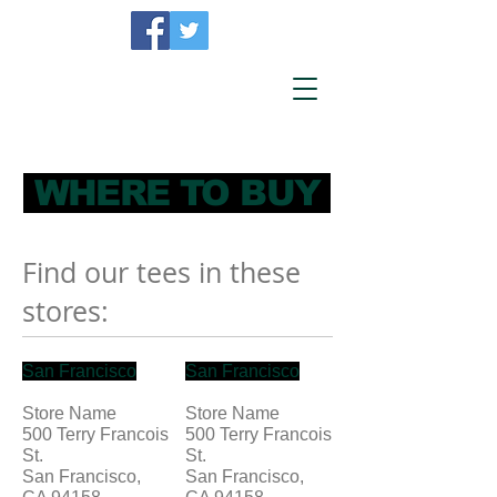
WHERE TO BUY
Find our tees in these
stores:
San Francisco
San Francisco
Store Name
Store Name
500 Terry Francois
500 Terry Francois
St.
St.
San Francisco,
San Francisco,