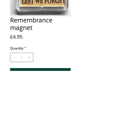
Remembrance
magnet
Price
£4.95
Quantity
*
Add to Cart